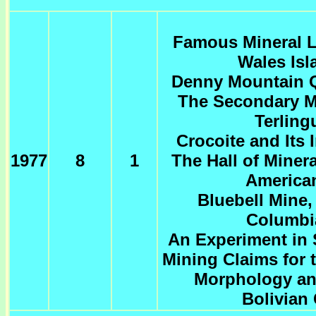
Famous Mineral Lo
Wales Isl
Denny Mountain Q
The Secondary Me
Terling
Crocoite and Its 
1977
8
1
The Hall of Miner
America
Bluebell Mine,
Columbi
An Experiment in 
Mining Claims for 
Morphology an
Bolivian 