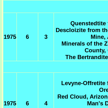
Quenstedtite 
Descloizite from t
1975
6
3
Mine, 
Minerals of the Z
County, 
The Bertrandit
Levyne-Offretite
Or
Red Cloud, Arizon
1975
6
4
Man's D