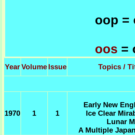
oop = 
oos
= 
Year
Volume
Issue
Topics / Ti
Early New Engl
1970
1
1
Ice Clear Mira
Lunar M
A Multiple Japa