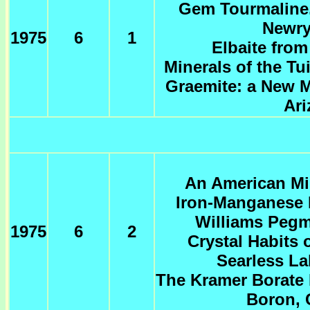
Gem Tourmaline.
Newry
1975
6
1
Elbaite fro
Minerals of the T
Graemite: a New M
Ari
An American Min
Iron-Manganese 
Williams Pegm
1975
6
2
Crystal Habits 
Searless La
The Kramer Borate 
Boron, 