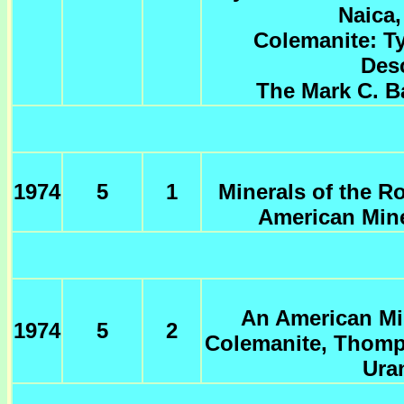
Naica,
Colemanite: T
Desc
The Mark C. B
1974
5
1
Minerals of the R
American Mine
An American Min
1974
5
2
Colemanite, Thomps
Ura