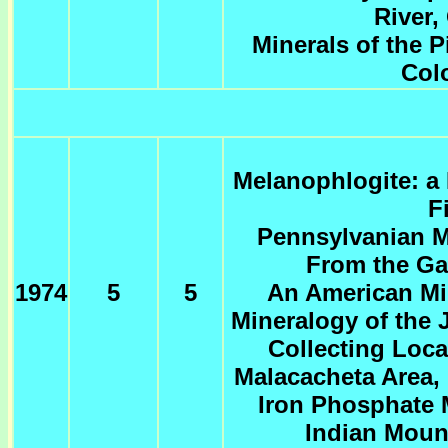
River,
Minerals of the P
Col
Melanophlogite: a
F
Pennsylvanian Mi
From the Ga
1974
5
5
An American Min
Mineralogy of the J
Collecting Loca
Malacacheta Area, 
Iron Phosphate M
Indian Moun