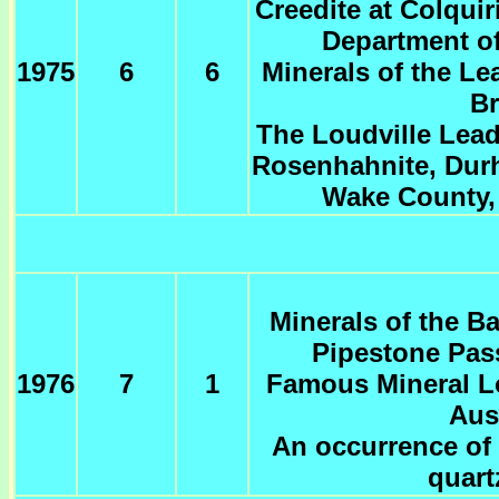
Creedite at Colquir
Department of
1975
6
6
Minerals of the Le
Br
The Loudville Lead
Rosenhahnite, Dur
Wake County, 
Minerals of the B
Pipestone Pas
1976
7
1
Famous Mineral Lo
Aus
An occurrence of 
quart