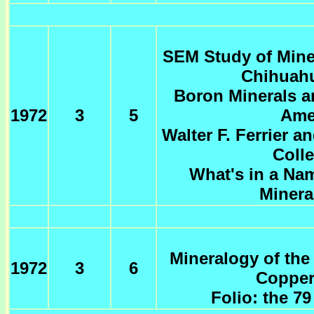
SEM Study of Mine
Chihuahu
Boron Minerals a
1972
3
5
Ame
Walter F. Ferrier a
Coll
What's in a Na
Minera
Mineralogy of the
1972
3
6
Copper
Folio: the 7