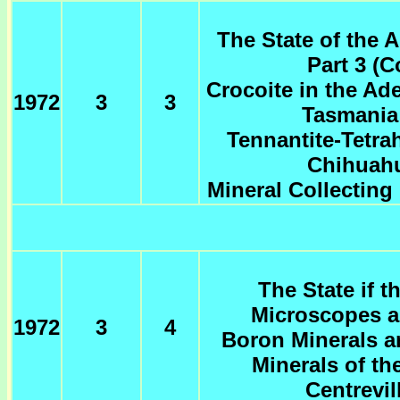
The State of the A
Part 3 (
Crocoite in the Ad
1972
3
3
Tasmania 
Tennantite-Tetra
Chihuahu
Mineral Collecting 
The State if t
Microscopes a
1972
3
4
Boron Minerals a
Minerals of th
Centrevil