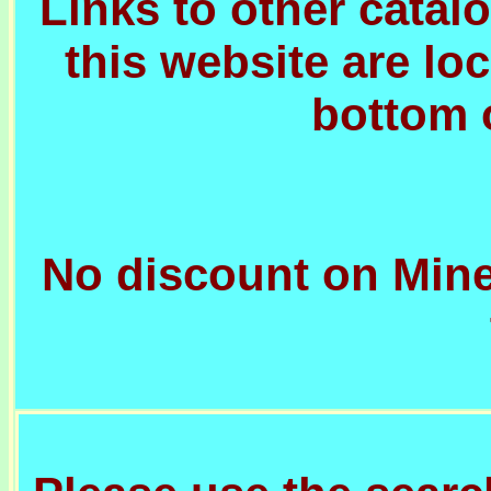
Links to other cata
this website are lo
bottom 
No discount on Mine