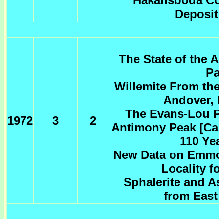
Hakansboda Co
Deposit
The State of the A
Pa
Willemite From th
Andover, 
The Evans-Lou P
1972
3
2
Antimony Peak [Cali
110 Ye
New Data on Emmo
Locality f
Sphalerite and A
from East