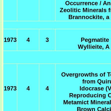
Occurrence / An
Zeolitic Minerals
Brannockite, a
1973
4
3
Pegmatite
Wyllieite, 
Overgrowths of T
from Quir
1973
4
4
Idocrase (V
Reproducing C
Metamict Mineral
Brown Calci