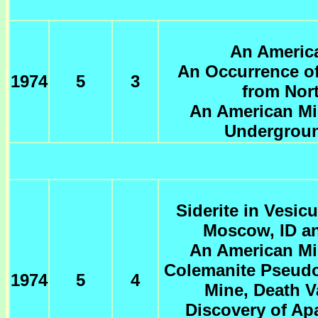
An America
An Occurrence of
1974
5
3
from Nor
An American Min
Undergroun
Siderite in Vesic
Moscow, ID a
An American Min
Colemanite Pseud
1974
5
4
Mine, Death Va
Discovery of Apa