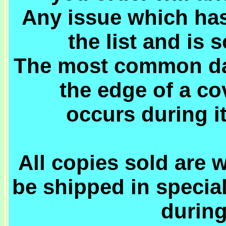
Any issue which has
the list and is 
The most common dam
the edge of a c
occurs during i
All copies sold are 
be shipped in specia
during