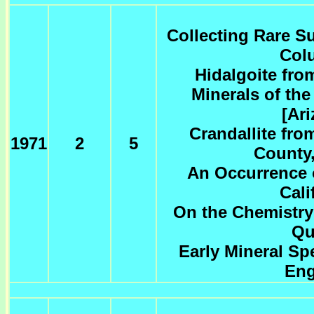
Collecting Rare Su
Col
Hidalgoite fro
Minerals of th
[Ar
Crandallite fro
1971
2
5
County,
An Occurrence o
Cali
On the Chemistry
Qu
Early Mineral S
Eng