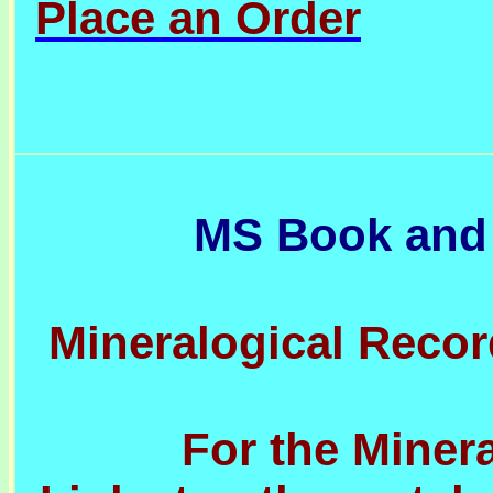
Place an Order
MS Book and
Mineralogical Recor
For the Minera