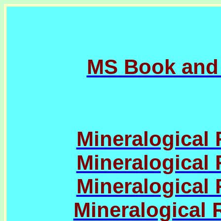
MS Book and
Mineralogical 
Mineralogical 
Mineralogical 
Mineralogical 