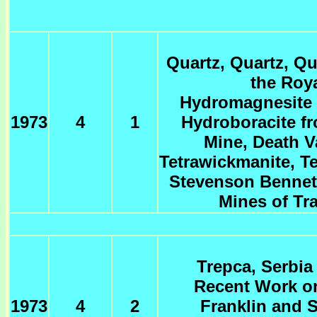
Quartz, Quartz, Qu
the Roy
Hydromagnesite 
1973
4
1
Hydroboracite f
Mine, Death Va
Tetrawickmanite, T
Stevenson Bennet
Mines of Tra
Trepca, Serbia
Recent Work on
1973
4
2
Franklin and S