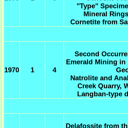
"Type" Specime
Mineral Rings
Cornetite from Sa
Second Occurren
Emerald Mining in 
1970
1
4
Geo
Natrolite and An
Creek Quarry, 
Langban-type d
Delafossite from t