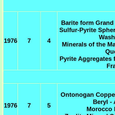
Barite form Grand
Sulfur-Pyrite Sphe
Wash
1976
7
4
Minerals of the M
Qu
Pyrite Aggregates 
Fr
Ontonogan Copper
Beryl -
1976
7
5
Morocco 