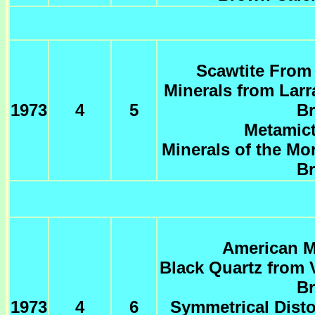
Scawtite From 
Minerals from Larr
1973
4
5
Br
Metamict
Minerals of the Mo
Br
American Mi
Black Quartz from 
Br
1973
4
6
Symmetrical Disto