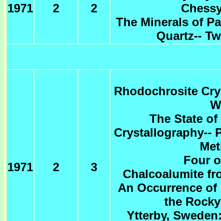
1971
2
2
Chessy
The Minerals of P
Quartz-- T
Rhodochrosite Crys
W
The State of
Crystallography-- P
Met
Four o
1971
2
3
Chalcoalumite fr
An Occurrence of 
the Rocky
Ytterby, Sweden: