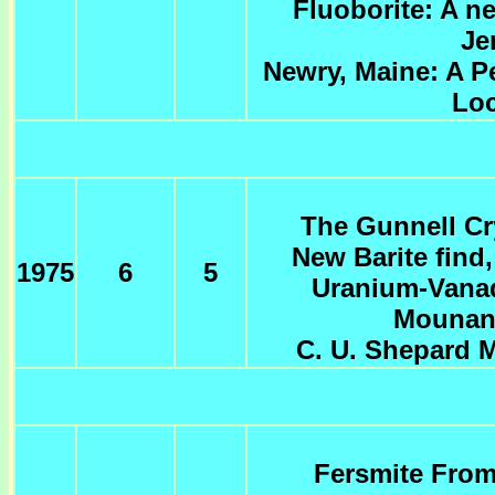
Fluoborite: A n
Je
Newry, Maine: A P
Loc
The Gunnell Cr
New Barite find,
1975
6
5
Uranium-Vanad
Mounan
C. U. Shepard M
Fersmite From