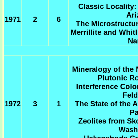
Classic Locality
Ari
1971
2
6
The Microstructu
Merrillite and Whit
Na
Mineralogy of the M
Plutonic R
Interference Colo
Feld
1972
3
1
The State of the A
Pa
Zeolites from S
Wash