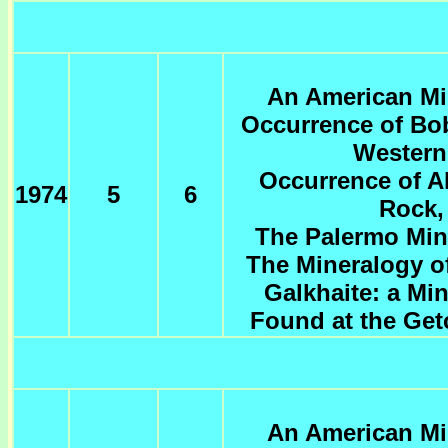
An American Min
Occurrence of Bob
Western
Occurrence of Al
1974
5
6
Rock, 
The Palermo Min
The Mineralogy o
Galkhaite: a Mi
Found at the Get
An American Min