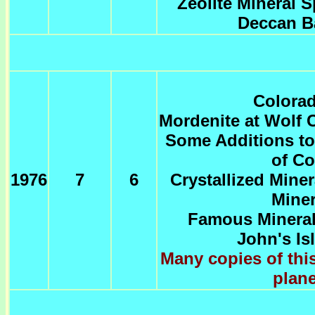
Zeolite Mineral 
Deccan Ba
Colorad
Mordenite at Wolf 
Some Additions to
of Co
1976
7
6
Crystallized Mine
Miner
Famous Mineral 
John's Is
Many copies of this
plane