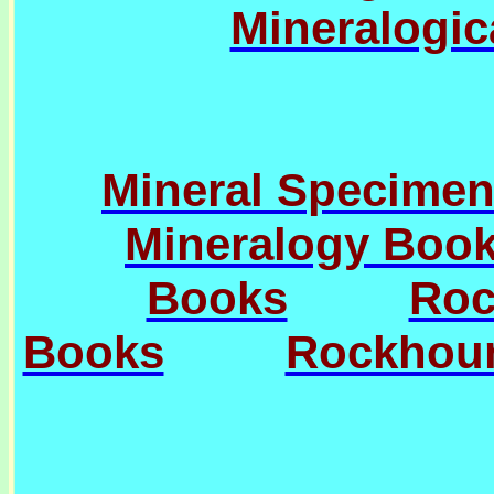
Mineralogic
Mineral Specimen
Mineralogy Boo
Books
Roc
Books
Rockhoun