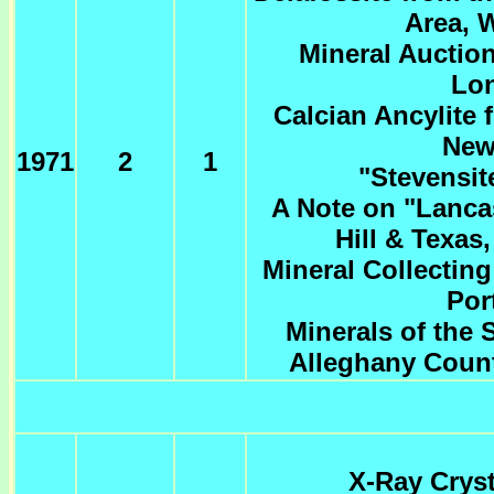
Area, 
Mineral Auctio
Lo
Calcian Ancylite
New
1971
2
1
"Stevensit
A Note on "Lanca
Hill & Texas
Mineral Collectin
Por
Minerals of the
Alleghany Count
X-Ray Cryst