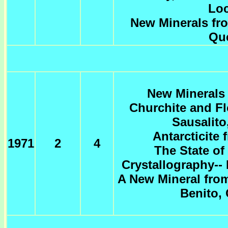
Loc
New Minerals fro
Qu
New Minerals 
Churchite and Fl
Sausalito
Antarcticite 
1971
2
4
The State of
Crystallography-- 
A New Mineral fro
Benito, 