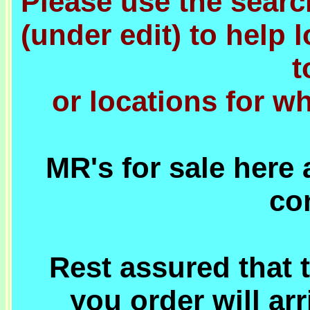
Please use the sear
(under edit) to help 
t
or locations for w
MR's for sale here 
co
Rest assured that t
you order will ar