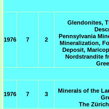
Glendonites, T
Descr
Pennsylvania Miner
1976
7
2
Mineralization, 
Deposit, Maricop
Nordstrandite f
Gree
Minerals of the La
1976
7
3
Gr
The Zürich