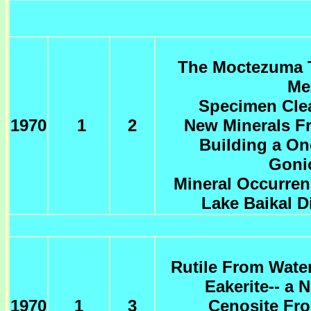
The Moctezuma T
Me
Specimen Cle
1970
1
2
New Minerals F
Building a On
Goni
Mineral Occurren
Lake Baikal Di
Rutile From Wate
Eakerite-- a 
1970
1
3
Cenosite Fro